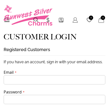
My Car
0
0
CUSTOMER LOGIN
Registered Customers
If you have an account, sign in with your email address.
Email
Password