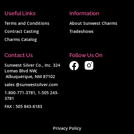
Useful Links
Information
Terms and Conditions
About Sunwest Charms
Contract Casting
Tradeshows
Charms Catalog
Contact Us
Follow Us On
Sunwest Silver Co., Inc. 324
Lomas Blvd NW,
Albuquerque, NM 87102
sales @sunwestsilver.com
1-800-771-3781
,
1-505 243-
3781
FAX :
505 843-6183
Privacy Policy