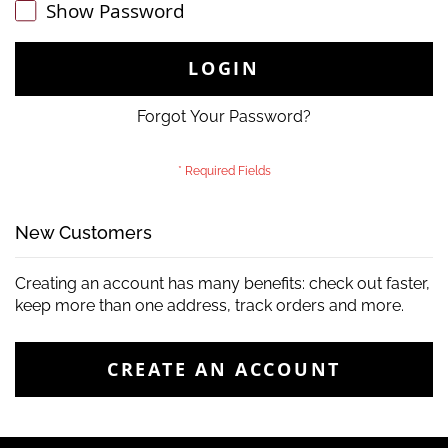
Show Password
LOGIN
Forgot Your Password?
New Customers
Creating an account has many benefits: check out faster,
keep more than one address, track orders and more.
CREATE AN ACCOUNT