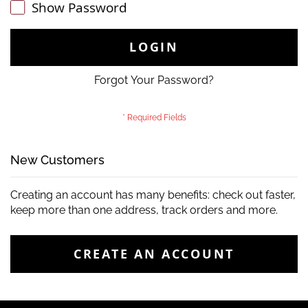
Show Password
LOGIN
Forgot Your Password?
New Customers
Creating an account has many benefits: check out faster,
keep more than one address, track orders and more.
CREATE AN ACCOUNT