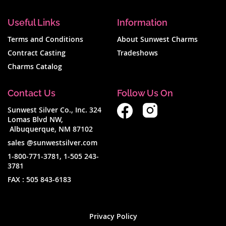
Useful Links
Information
Terms and Conditions
About Sunwest Charms
Contract Casting
Tradeshows
Charms Catalog
Contact Us
Follow Us On
Sunwest Silver Co., Inc. 324
Lomas Blvd NW,
Albuquerque, NM 87102
sales @sunwestsilver.com
1-800-771-3781
,
1-505 243-
3781
FAX :
505 843-6183
Privacy Policy