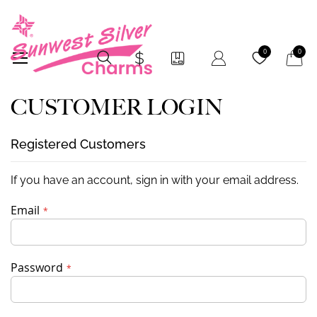
My Car
0
0
CUSTOMER LOGIN
Registered Customers
If you have an account, sign in with your email address.
Email
Password