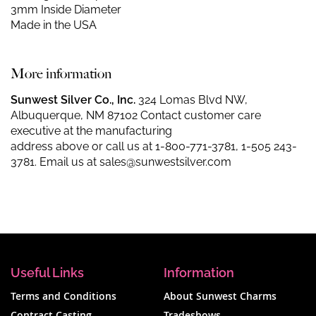
3mm Inside Diameter
Made in the USA
More information
Sunwest Silver Co., Inc.
324 Lomas Blvd NW,
Albuquerque, NM 87102 Contact customer care
executive at the manufacturing
address above or call us at
1-800-771-3781
,
1-505 243-
3781
. Email us at
sales@sunwestsilver.com
Useful Links
Information
Terms and Conditions
About Sunwest Charms
Contract Casting
Tradeshows