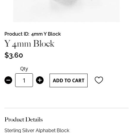
Skip
Product ID
4mm Y Block
to
Y 4mm Block
the
beginning
$3.60
of
the
Qty
images
gallery
ADD TO CART
Product Details
Sterling Silver Alphabet Block