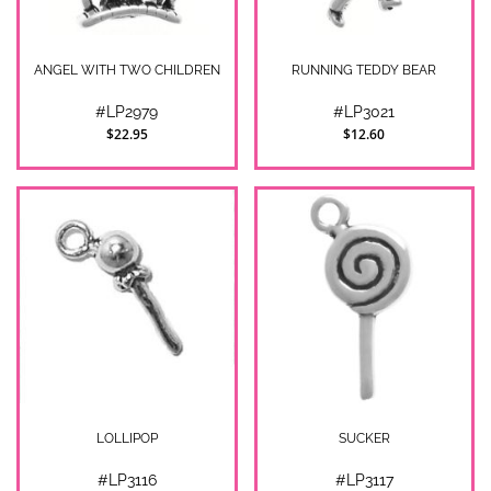
ANGEL WITH TWO CHILDREN
RUNNING TEDDY BEAR
#LP2979
#LP3021
$22.95
$12.60
LOLLIPOP
SUCKER
#LP3116
#LP3117