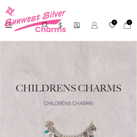
My Car
0
0
CHILDRENS CHARMS
CHILDRENS CHARMS