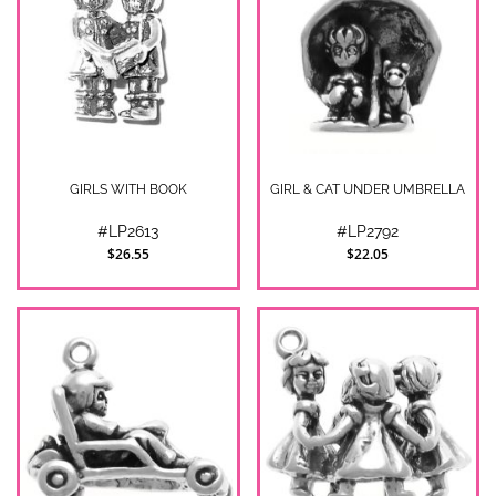
GIRLS WITH BOOK
GIRL & CAT UNDER UMBRELLA
#LP2613
#LP2792
$26.55
$22.05