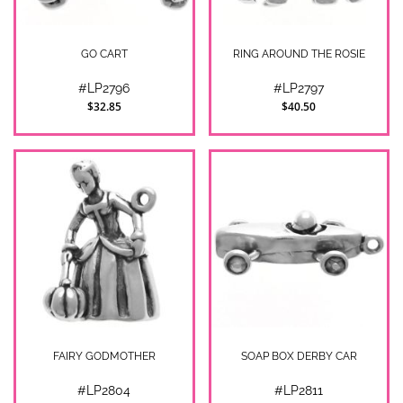
GO CART
RING AROUND THE ROSIE
#LP2796
#LP2797
$32.85
$40.50
FAIRY GODMOTHER
SOAP BOX DERBY CAR
#LP2804
#LP2811