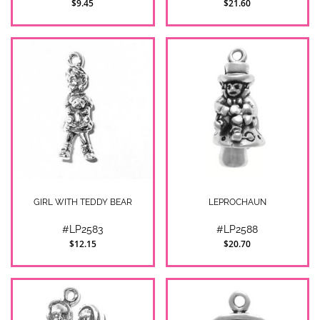
$9.45
$21.60
GIRL WITH TEDDY BEAR
LEPROCHAUN
#LP2583
#LP2588
$12.15
$20.70