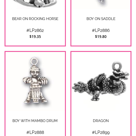
BEAR ON ROCKING HORSE
BOY ON SADDLE
#LP2862
#LP2886
$19.35
$19.80
BOY WITH MAMBO DRUM
DRAGON
#LP2888
#LP2899