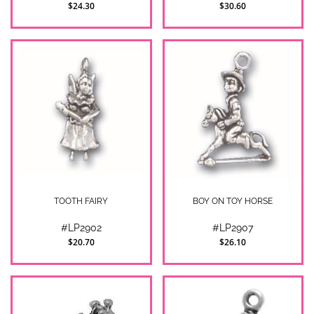
$24.30
$30.60
TOOTH FAIRY
BOY ON TOY HORSE
#LP2902
#LP2907
$20.70
$26.10