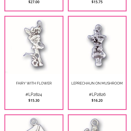
$27.00
$15.75
FAIRY WITH FLOWER
LEPRECHAUN ON MUSHROOM
#LP2824
#LP2826
$15.30
$16.20