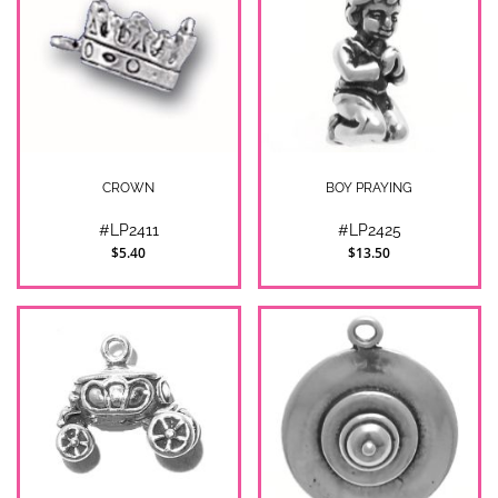
CROWN
BOY PRAYING
#LP2411
#LP2425
$5.40
$13.50