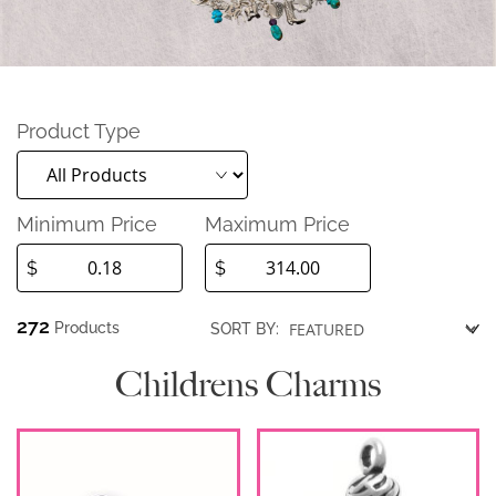
Product Type
Minimum Price
Maximum Price
$
$
272
Products
SORT BY:
Childrens Charms