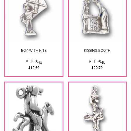
BOY WITH KITE
KISSING BOOTH
#LP2843
#LP2845
$12.60
$20.70