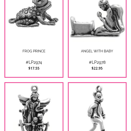
FROG PRINCE
ANGEL WITH BABY
#LP2974
#LP2978
$17.55
$22.95