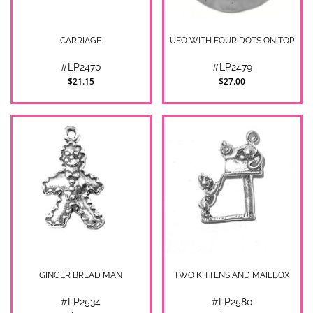
CARRIAGE
UFO WITH FOUR DOTS ON TOP
#LP2470
#LP2479
$21.15
$27.00
GINGER BREAD MAN
TWO KITTENS AND MAILBOX
#LP2534
#LP2580