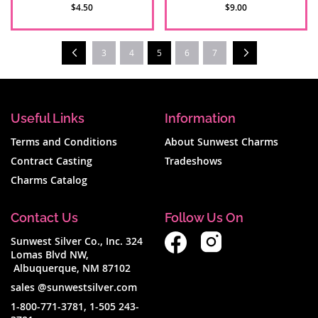
$4.50
$9.00
Page
Prev
Next
You're currently reading page
3
4
5
6
7
Useful Links
Information
Terms and Conditions
About Sunwest Charms
Contract Casting
Tradeshows
Charms Catalog
Contact Us
Follow Us On
Sunwest Silver Co., Inc. 324
Lomas Blvd NW,
Albuquerque, NM 87102
sales @sunwestsilver.com
1-800-771-3781
,
1-505 243-